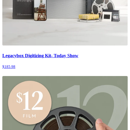
Legacybox Digitizing Kit- Today Show
$185.98