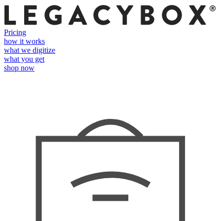
Pricing
how it works
what we digitize
what you get
shop now