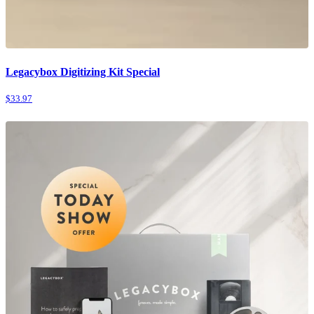
Legacybox Digitizing Kit Special
$33.97