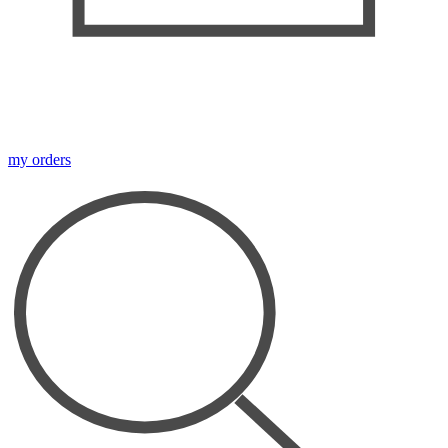
my orders