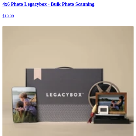
4x6 Photo Legacybox - Bulk Photo Scanning
$19.99