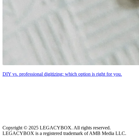
DIY vs. professional digitizing: which option is right for you.
Copyright © 2025 LEGACYBOX. All rights reserved.
LEGACYBOX is a registered trademark of AMB Media LLC.