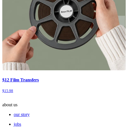
$12 Film Transfers
$15.98
about us
our story
jobs