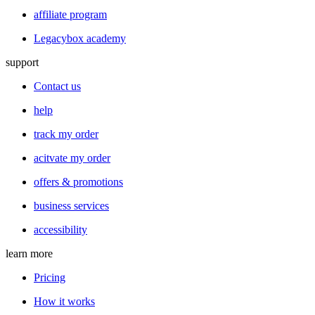
affiliate program
Legacybox academy
support
Contact us
help
track my order
acitvate my order
offers & promotions
business services
accessibility
learn more
Pricing
How it works