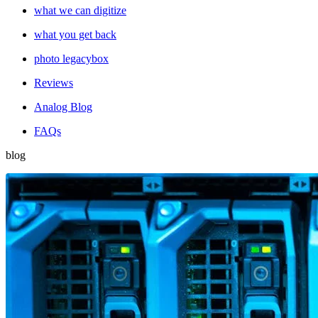
what we can digitize
what you get back
photo legacybox
Reviews
Analog Blog
FAQs
blog