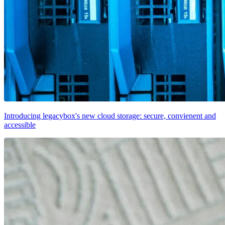
Introducing legacybox's new cloud storage: secure, convienent and
accessible