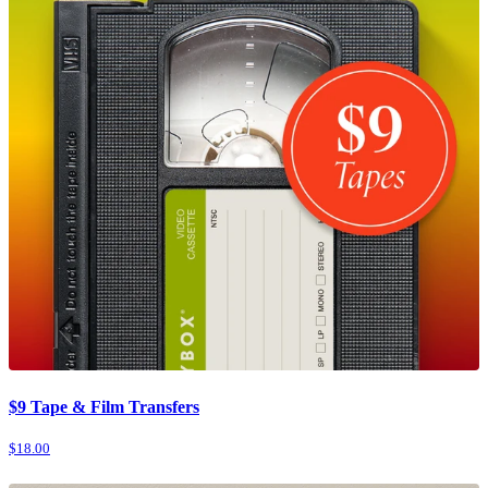
$9 Tape & Film Transfers
$18.00