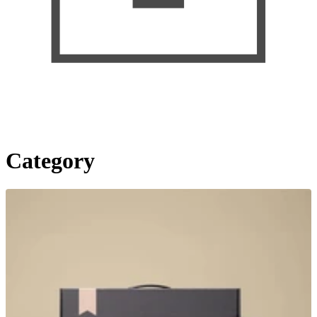
Category