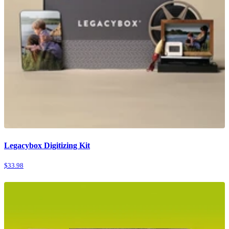
Legacybox Digitizing Kit
$33.98