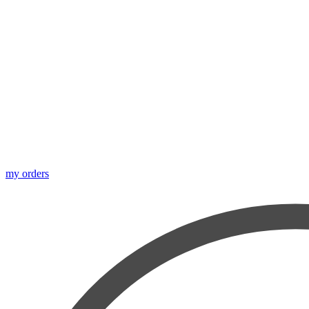
my orders