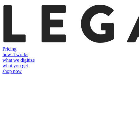
Pricing
how it works
what we digitize
what you get
shop now