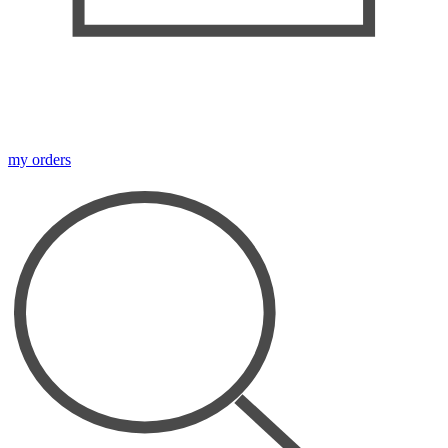
my orders