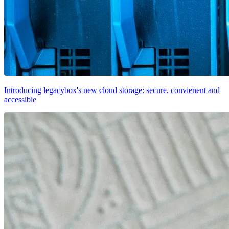
Introducing legacybox's new cloud storage: secure, convienent and
accessible