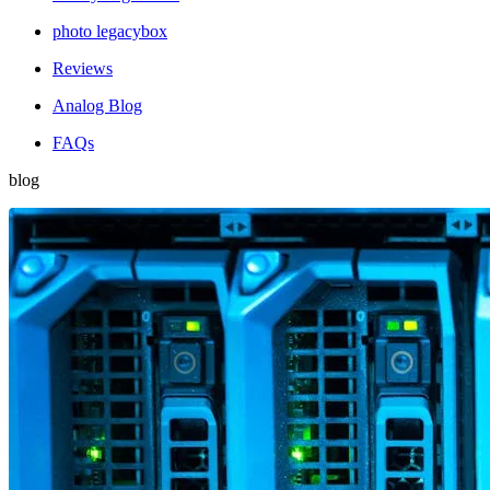
photo legacybox
Reviews
Analog Blog
FAQs
blog