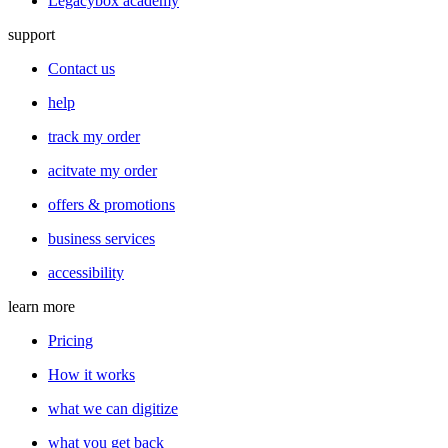
Legacybox academy
support
Contact us
help
track my order
acitvate my order
offers & promotions
business services
accessibility
learn more
Pricing
How it works
what we can digitize
what you get back