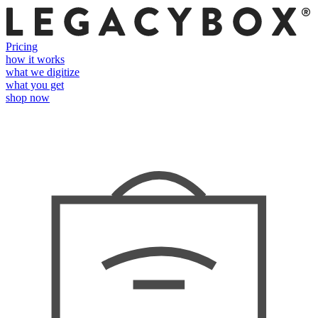
Pricing
how it works
what we digitize
what you get
shop now