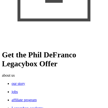
Get the Phil DeFranco
Legacybox Offer
about us
our story
jobs
affiliate program