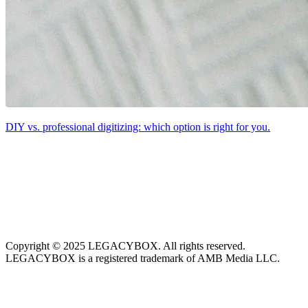
DIY vs. professional digitizing: which option is right for you.
Copyright © 2025 LEGACYBOX. All rights reserved.
LEGACYBOX is a registered trademark of AMB Media LLC.