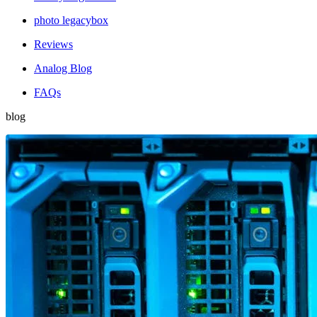
photo legacybox
Reviews
Analog Blog
FAQs
blog