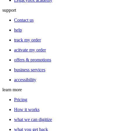
Legacybox academy
support
Contact us
help
track my order
acitvate my order
offers & promotions
business services
accessibility
learn more
Pricing
How it works
what we can digitize
what you get back