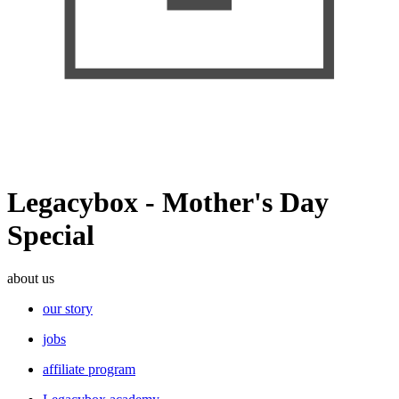
Legacybox - Mother's Day
Special
about us
our story
jobs
affiliate program