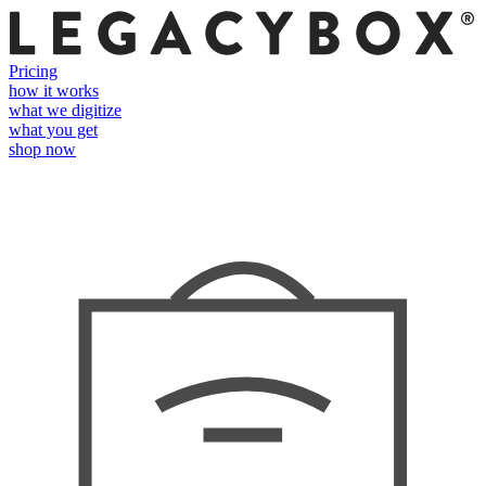
Pricing
how it works
what we digitize
what you get
shop now