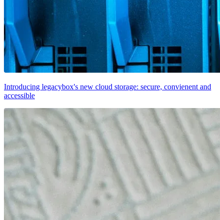
Introducing legacybox's new cloud storage: secure, convienent and
accessible