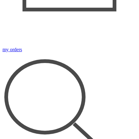
my orders