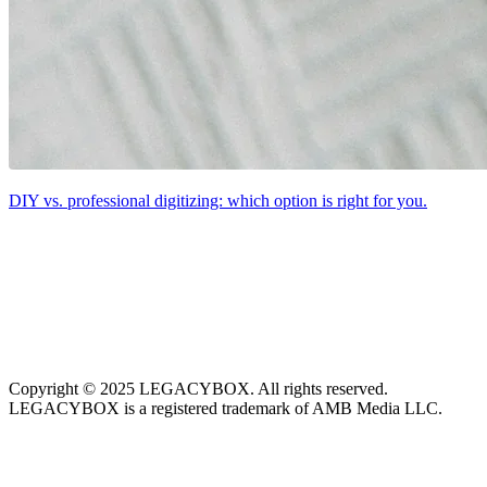
DIY vs. professional digitizing: which option is right for you.
Copyright © 2025 LEGACYBOX. All rights reserved.
LEGACYBOX is a registered trademark of AMB Media LLC.