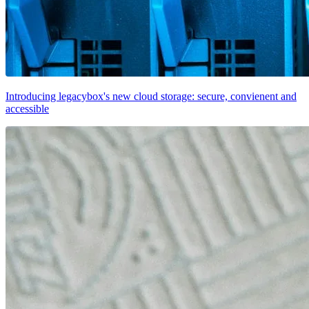
Introducing legacybox's new cloud storage: secure, convienent and
accessible