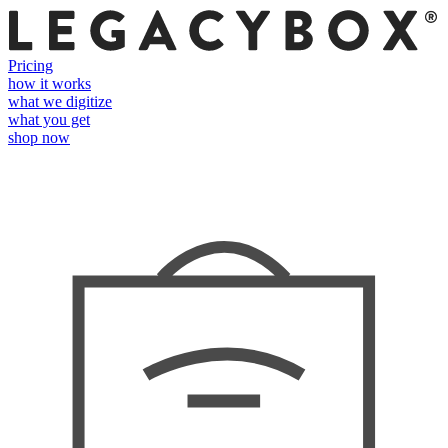
Pricing
how it works
what we digitize
what you get
shop now