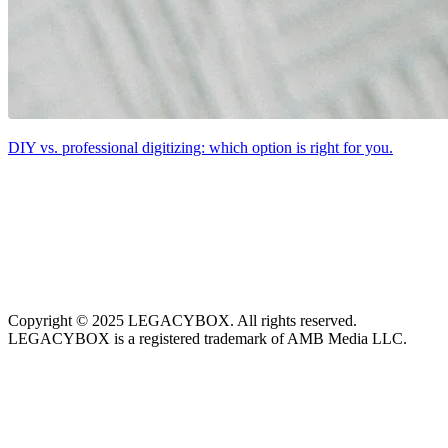
DIY vs. professional digitizing: which option is right for you.
Copyright © 2025 LEGACYBOX. All rights reserved.
LEGACYBOX is a registered trademark of AMB Media LLC.