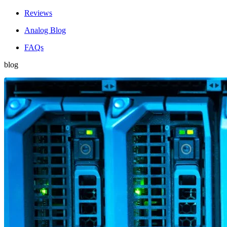
Reviews
Analog Blog
FAQs
blog