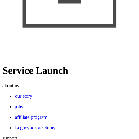
Service Launch
about us
our story
jobs
affiliate program
Legacybox academy
support