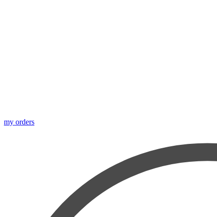
my orders