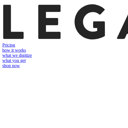
Pricing
how it works
what we digitize
what you get
shop now