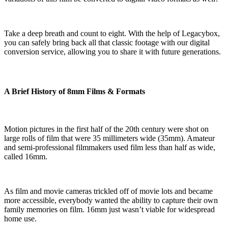
Take a deep breath and count to eight. With the help of Legacybox,
you can safely bring back all that classic footage with our digital
conversion service, allowing you to share it with future generations.
A Brief History of 8mm Films & Formats
Motion pictures in the first half of the 20th century were shot on
large rolls of film that were 35 millimeters wide (35mm). Amateur
and semi-professional filmmakers used film less than half as wide,
called 16mm.
As film and movie cameras trickled off of movie lots and became
more accessible, everybody wanted the ability to capture their own
family memories on film. 16mm just wasn’t viable for widespread
home use.