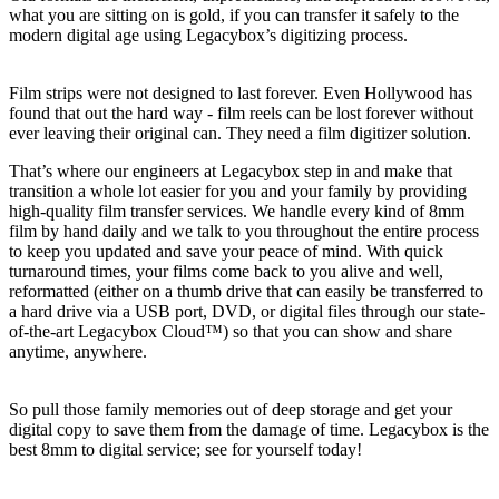
what you are sitting on is gold, if you can transfer it safely to the
modern digital age using Legacybox’s digitizing process.
Film strips were not designed to last forever. Even Hollywood has
found that out the hard way - film reels can be lost forever without
ever leaving their original can. They need a film digitizer solution.
That’s where our engineers at Legacybox step in and make that
transition a whole lot easier for you and your family by providing
high-quality film transfer services. We handle every kind of 8mm
film by hand daily and we talk to you throughout the entire process
to keep you updated and save your peace of mind. With quick
turnaround times, your films come back to you alive and well,
reformatted (either on a thumb drive that can easily be transferred to
a hard drive via a USB port, DVD, or digital files through our state-
of-the-art Legacybox Cloud™) so that you can show and share
anytime, anywhere.
So pull those family memories out of deep storage and get your
digital copy to save them from the damage of time. Legacybox is the
best 8mm to digital service; see for yourself today!