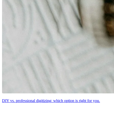
DIY vs. professional digitizing: which option is right for you.