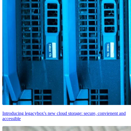
Introducing legacybox's new cloud storage: secure, convienent and
accessible