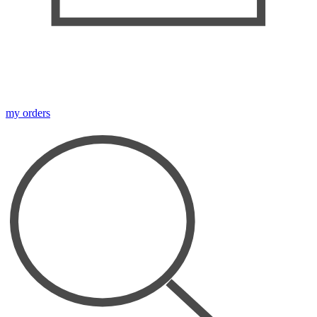
my orders