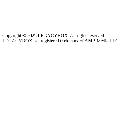
Copyright © 2025 LEGACYBOX. All rights reserved.
LEGACYBOX is a registered trademark of AMB Media LLC.