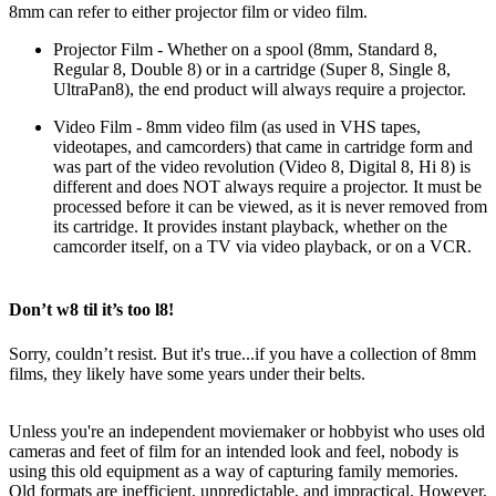
8mm can refer to either projector film or video film.
Projector Film
- Whether on a spool (8mm, Standard 8,
Regular 8, Double 8) or in a cartridge (Super 8, Single 8,
UltraPan8), the end product will always require a projector.
Video Film
- 8mm video film (as used in VHS tapes,
videotapes, and camcorders) that came in cartridge form and
was part of the video revolution (Video 8, Digital 8, Hi 8) is
different and does NOT always require a projector. It must be
processed before it can be viewed, as it is never removed from
its cartridge. It provides instant playback, whether on the
camcorder itself, on a TV via video playback, or on a VCR.
Don’t w8 til it’s too l8!
Sorry, couldn’t resist. But it's true...if you have a collection of 8mm
films, they likely have some years under their belts.
Unless you're an independent moviemaker or hobbyist who uses old
cameras and feet of film for an intended look and feel, nobody is
using this old equipment as a way of capturing family memories.
Old formats are inefficient, unpredictable, and impractical. However,