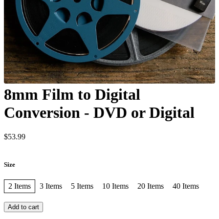
8mm Film to Digital
Conversion - DVD or Digital
$53.99
Size
2 Items
3 Items
5 Items
10 Items
20 Items
40 Items
Add to cart