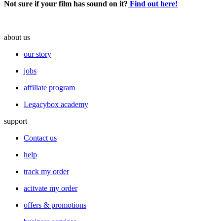
Not sure if your film has sound on it?
Find out here!
about us
our story
jobs
affiliate program
Legacybox academy
support
Contact us
help
track my order
acitvate my order
offers & promotions