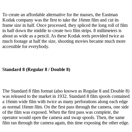
To create an affordable alternative for the masses, the Eastman
Kodak company was the first to take the 16mm film and cut its
frame size in half. Once processed, they spliced the long roll of film
in half down the middle to create two film strips. 8 millimeters is
about as wide as a pencil. As these Kodak reels provided twice as
much footage at half the size, shooting movies became much more
accessible for everybody.
Standard 8 (Regular 8 / Double 8)
The Standard 8 film format (also known as Regular 8 and Double 8)
was released to the market in 1932. Standard 8 film spools contained
a 16mm wide film with twice as many perforations along each edge
as normal 16mm film. On the first pass through the camera, one side
of the film was exposed. When the first pass was complete, the
operator would open the camera and swap spools. Then, the same
film ran through the camera again, this time exposing the other edge.