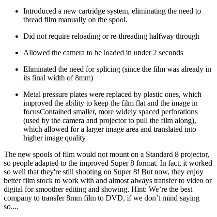
Introduced a new cartridge system, eliminating the need to
thread film manually on the spool.
Did not require reloading or re-threading halfway through
Allowed the camera to be loaded in under 2 seconds
Eliminated the need for splicing (since the film was already in
its final width of 8mm)
Metal pressure plates were replaced by plastic ones, which
improved the ability to keep the film flat and the image in
focusContained smaller, more widely spaced perforations
(used by the camera and projector to pull the film along),
which allowed for a larger image area and translated into
higher image quality
The new spools of film would not mount on a Standard 8 projector,
so people adapted to the improved Super 8 format. In fact, it worked
so well that they're still shooting on Super 8! But now, they enjoy
better film stock to work with and almost always transfer to video or
digital for smoother editing and showing. Hint: We’re the best
company to transfer 8mm film to DVD, if we don’t mind saying
so....