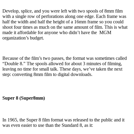
Develop, splice, and you were left with two spools of 8mm film
with a single row of perforations along one edge. Each frame was
half the width and half the height of a 16mm frame so you could
shoot four times as much on the same amount of film. This is what
made it affordable for anyone who didn’t have the MGM
organization’s budget.
Because of the film’s two passes, the format was sometimes called
“Double 8.” The spools allowed for about 3 minutes of filming,
leaving no time for small talk. These days, we’ve taken the next
step: converting 8mm film to digital downloads.
Super 8 (Super8mm)
In 1965, the Super 8 film format was released to the public and it
was even easier to use than the Standard 8, as it: