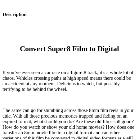
Description
Convert Super8 Film to Digital
If you’ve ever seen a car race on a figure-8 track, it’s a whole lot of
chaos. Vehicles crossing paths at high speed means there could be
an accident at any moment. Delicious to watch, but possibly
terrifying to be behind the wheel.
The same can go for stumbling across those 8mm film reels in your
attic. With all those precious memories trapped and fading on an
expired format, what should you do? Are these old films still good?
How do you watch or show your old home movies? How does one
transfer an 8mm movie film to a digital format and can other
variations of this film be converted to digital video formats as well?