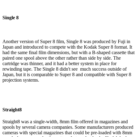
Single 8
Another version of Super 8 film, Single 8 was produced by Fuji in
Japan and introduced to compete with the Kodak Super 8 format. It
had the same final film dimensions, but with a B-shaped cassette that
paired one spool above the other rather than side by side. The
cartridge was thinner, and it had a better system in place for
rewinding tape. The Single 8 didn't see much success outside of
Japan, but it is comparable to Super 8 and compatible with Super 8
projection systems.
Straight8
Straight8 was a single-width, 8mm film offered in magazines and
spools by several camera companies. Some manufacturers produced
cameras with special magazines that could be pre-loaded with 8mm