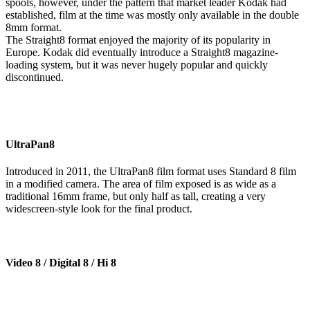
spools, however, under the pattern that market leader Kodak had
established, film at the time was mostly only available in the double
8mm format.
The Straight8 format enjoyed the majority of its popularity in
Europe. Kodak did eventually introduce a Straight8 magazine-
loading system, but it was never hugely popular and quickly
discontinued.
UltraPan8
Introduced in 2011, the UltraPan8 film format uses Standard 8 film
in a modified camera. The area of film exposed is as wide as a
traditional 16mm frame, but only half as tall, creating a very
widescreen-style look for the final product.
Video 8 / Digital 8 / Hi 8