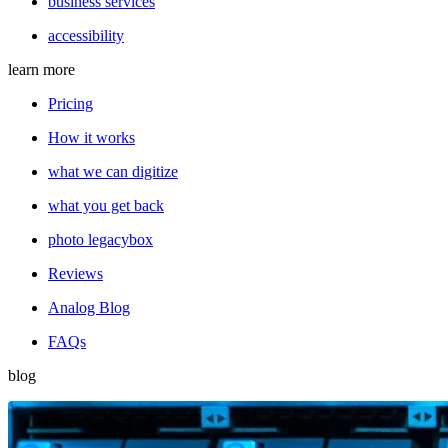
business services
accessibility
learn more
Pricing
How it works
what we can digitize
what you get back
photo legacybox
Reviews
Analog Blog
FAQs
blog