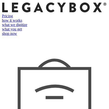
Pricing
how it works
what we digitize
what you get
shop now