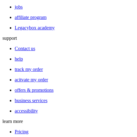
jobs
affiliate program
Legacybox academy
support
Contact us
help
track my order
acitvate my order
offers & promotions
business services
accessibility
learn more
Pricing