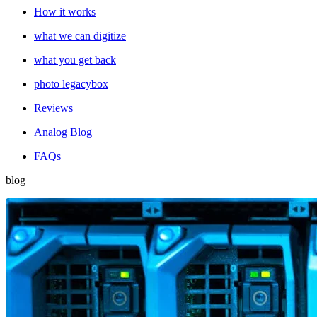
How it works
what we can digitize
what you get back
photo legacybox
Reviews
Analog Blog
FAQs
blog