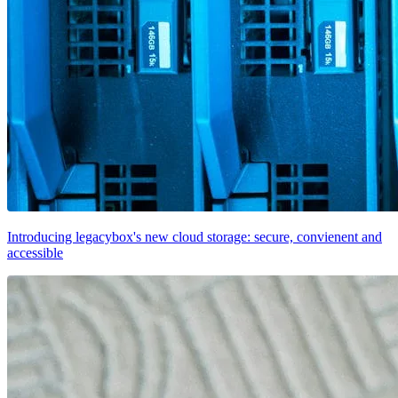
Introducing legacybox's new cloud storage: secure, convienent and
accessible