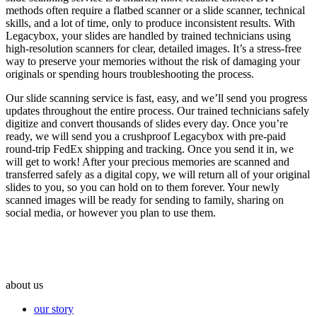
methods often require a flatbed scanner or a slide scanner, technical
skills, and a lot of time, only to produce inconsistent results. With
Legacybox, your slides are handled by trained technicians using
high-resolution scanners for clear, detailed images. It’s a stress-free
way to preserve your memories without the risk of damaging your
originals or spending hours troubleshooting the process.
Our slide scanning service is fast, easy, and we’ll send you progress
updates throughout the entire process. Our trained technicians safely
digitize and convert thousands of slides every day. Once you’re
ready, we will send you a crushproof Legacybox with pre-paid
round-trip FedEx shipping and tracking. Once you send it in, we
will get to work! After your precious memories are scanned and
transferred safely as a digital copy, we will return all of your original
slides to you, so you can hold on to them forever. Your newly
scanned images will be ready for sending to family, sharing on
social media, or however you plan to use them.
about us
our story