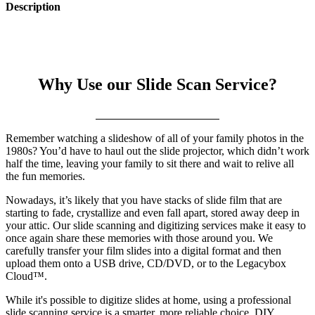
Description
Why Use our Slide Scan Service?
Remember watching a slideshow of all of your family photos in the
1980s? You’d have to haul out the slide projector, which didn’t work
half the time, leaving your family to sit there and wait to relive all
the fun memories.
Nowadays, it’s likely that you have stacks of slide film that are
starting to fade, crystallize and even fall apart, stored away deep in
your attic. Our slide scanning and digitizing services make it easy to
once again share these memories with those around you. We
carefully transfer your film slides into a digital format and then
upload them onto a USB drive, CD/DVD, or to the Legacybox
Cloud™.
While it's possible to digitize slides at home, using a professional
slide scanning service is a smarter, more reliable choice. DIY