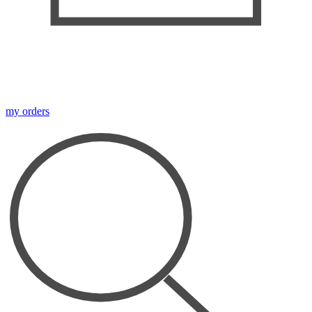
my orders