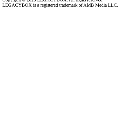
LEGACYBOX is a registered trademark of AMB Media LLC.