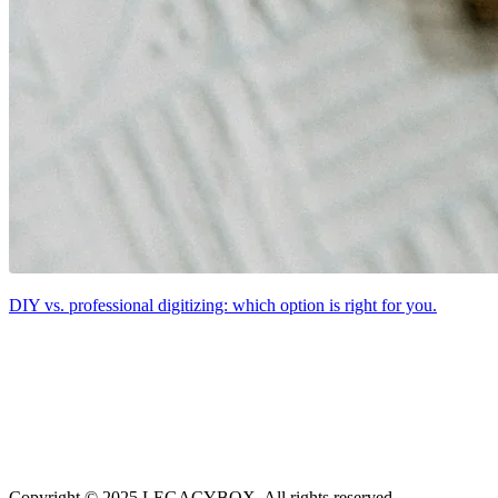
DIY vs. professional digitizing: which option is right for you.
Copyright © 2025 LEGACYBOX. All rights reserved.