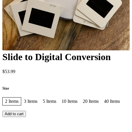
Slide to Digital Conversion
$53.99
Size
2 Items
3 Items
5 Items
10 Items
20 Items
40 Items
Add to cart