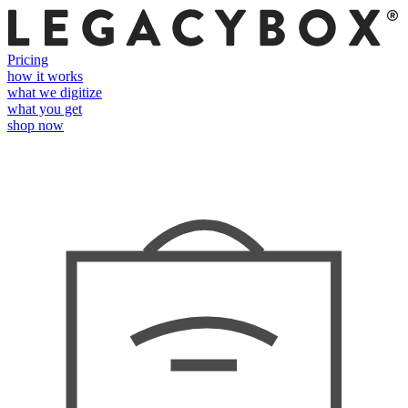
Pricing
how it works
what we digitize
what you get
shop now