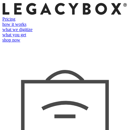
Pricing
how it works
what we digitize
what you get
shop now