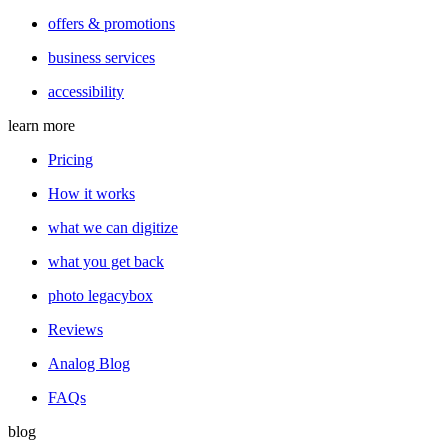
offers & promotions
business services
accessibility
learn more
Pricing
How it works
what we can digitize
what you get back
photo legacybox
Reviews
Analog Blog
FAQs
blog