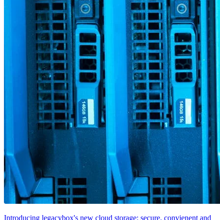
Introducing legacybox's new cloud storage: secure, convienent and