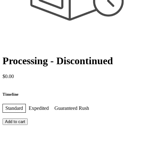
Processing - Discontinued
$0.00
Timeline
Standard
Expedited
Guaranteed Rush
Add to cart