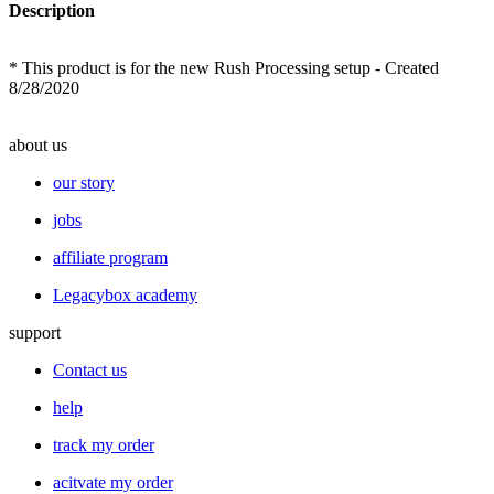
Description
* This product is for the new Rush Processing setup - Created
8/28/2020
about us
our story
jobs
affiliate program
Legacybox academy
support
Contact us
help
track my order
acitvate my order