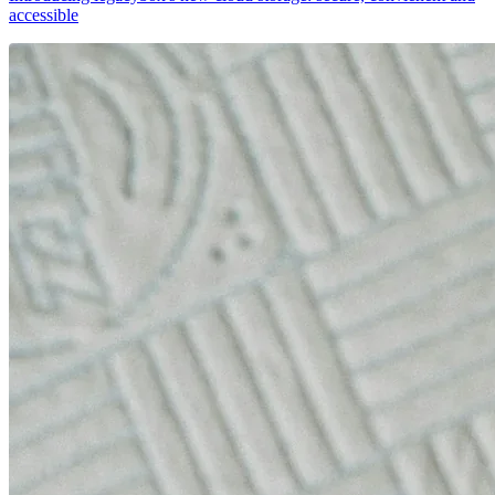
accessible