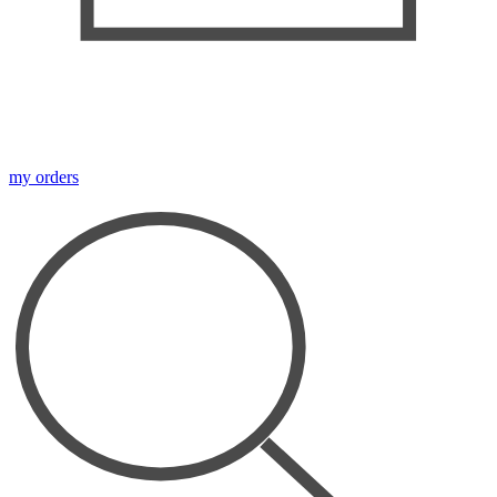
my orders