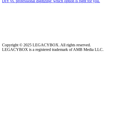
DIY vs. professional digitizing: which option is right for you.
Copyright © 2025 LEGACYBOX. All rights reserved.
LEGACYBOX is a registered trademark of AMB Media LLC.