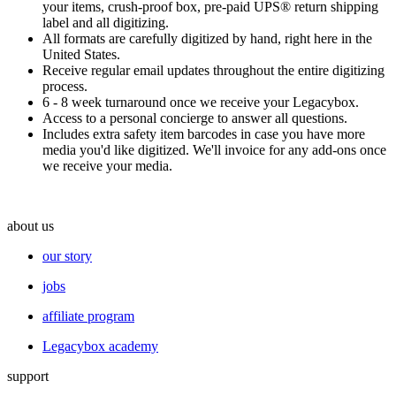
your items, crush-proof box, pre-paid UPS® return shipping
label and all digitizing.
All formats are carefully digitized by hand, right here in the
United States.
Receive regular email updates throughout the entire digitizing
process.
6 - 8 week turnaround once we receive your Legacybox.
Access to a personal
concierge
to answer all questions.
Includes extra safety item barcodes in case you have more
media you'd like digitized. We'll invoice for any add-ons once
we receive your media.
about us
our story
jobs
affiliate program
Legacybox academy
support