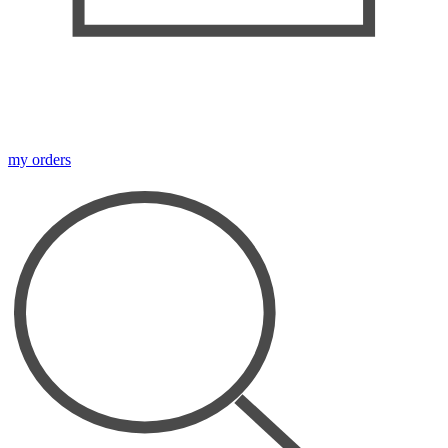
my orders