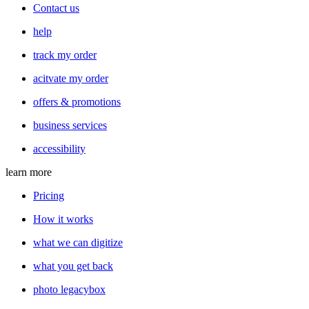
Contact us
help
track my order
acitvate my order
offers & promotions
business services
accessibility
learn more
Pricing
How it works
what we can digitize
what you get back
photo legacybox