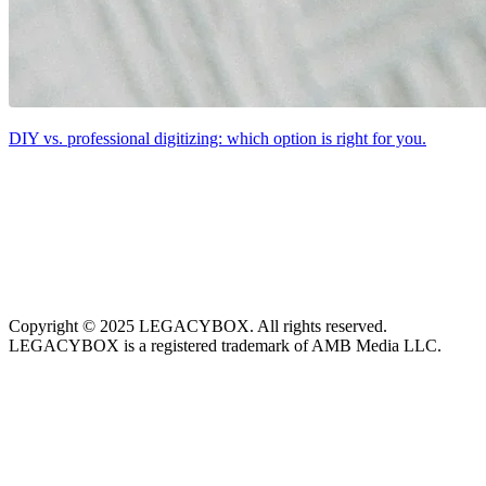
DIY vs. professional digitizing: which option is right for you.
Copyright © 2025 LEGACYBOX. All rights reserved.
LEGACYBOX is a registered trademark of AMB Media LLC.