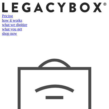
Pricing
how it works
what we digitize
what you get
shop now