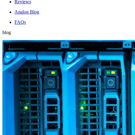
Reviews
Analog Blog
FAQs
blog