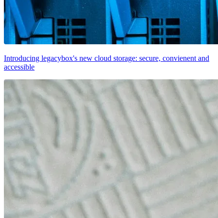
Introducing legacybox's new cloud storage: secure, convienent and
accessible