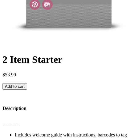
2 Item Starter
$53.99
Add to cart
Description
----------
Includes welcome guide with instructions, barcodes to tag